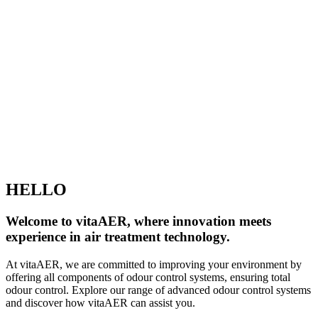
HELLO
Welcome to vitaAER, where innovation meets
experience in air treatment technology.
At vitaAER, we are committed to improving your environment by
offering all components of odour control systems, ensuring total
odour control. Explore our range of advanced odour control systems
and discover how vitaAER can assist you.