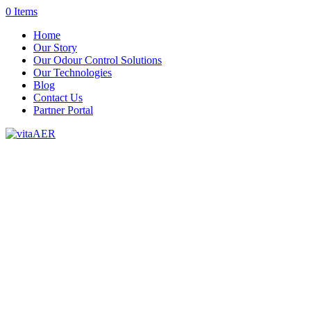
0 Items
Home
Our Story
Our Odour Control Solutions
Our Technologies
Blog
Contact Us
Partner Portal