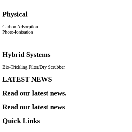
Physical
Carbon Adsorption
Photo-Ionisation
Hybrid Systems
Bio-Trickling Filter/Dry Scrubber
LATEST NEWS
Read our
latest news.
Read our latest news
Quick Links