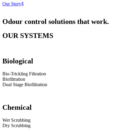
Our Story
$
Odour control solutions
that work.
OUR SYSTEMS
Biological
Bio-Trickling Filtration
Biofiltration
Dual Stage Biofiltration
Chemical
Wet Scrubbing
Dry Scrubbing