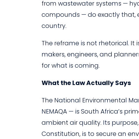
from wastewater systems — hyd
compounds — do exactly that, eve
country.
The reframe is not rhetorical. It
makers, engineers, and planners i
for what is coming.
What the Law Actually Says
The National Environmental Mana
NEMAQA — is South Africa’s prima
ambient air quality. Its purpose
Constitution, is to secure an e