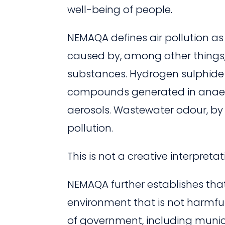
well-being of people.
NEMAQA defines air pollution as
caused by, among other things,
substances. Hydrogen sulphide i
compounds generated in anaer
aerosols. Wastewater odour, by th
pollution.
This is not a creative interpretat
NEMAQA further establishes that
environment that is not harmful
of government, including municip