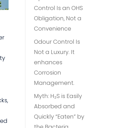
Control Is an OHS
Obligation, Not a
Convenience
er
Odour Control Is
Not a Luxury. It
ty
enhances
Corrosion
Management.
Myth: H₂S is Easily
cks,
Absorbed and
Quickly “Eaten” by
sed
the Bacteria