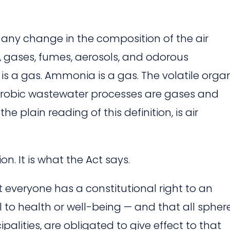
 any change in the composition of the air
 gases, fumes, aerosols, and odorous
s a gas. Ammonia is a gas. The volatile orga
obic wastewater processes are gases and
e plain reading of this definition, is air
ion. It is what the Act says.
 everyone has a constitutional right to an
 to health or well-being — and that all spher
alities, are obligated to give effect to that