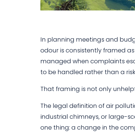
In planning meetings and budge
odour is consistently framed a
managed when complaints escala
to be handled rather than a risk
That framing is not only unhelpfu
The legal definition of air pollu
industrial chimneys, or large-s
one thing: a change in the com