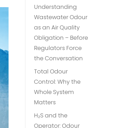
Understanding
Wastewater Odour
as an Air Quality
Obligation – Before
Regulators Force
the Conversation
Total Odour
Control: Why the
Whole System
Matters
H₂S and the
Operator: Odour