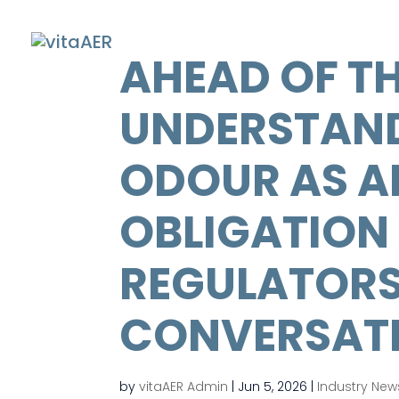
AHEAD OF TH
UNDERSTAN
ODOUR AS AN
OBLIGATION 
REGULATORS
CONVERSAT
by
vitaAER Admin
|
Jun 5, 2026
|
Industry New