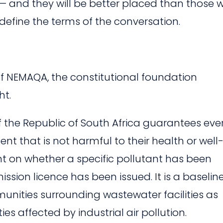
 — and they will be better placed than those 
define the terms of the conversation.
of NEMAQA, the constitutional foundation
ht.
of the Republic of South Africa guarantees eve
nt that is not harmful to their health or well
ent on whether a specific pollutant has been
ission licence has been issued. It is a baselin
munities surrounding wastewater facilities as
s affected by industrial air pollution.