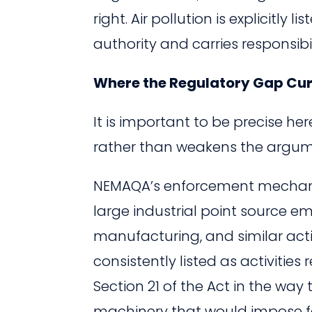
right. Air pollution is explicitl
authority and carries responsibil
Where the Regulatory Gap Curr
It is important to be precise he
rather than weakens the argum
NEMAQA’s enforcement mechanis
large industrial point source em
manufacturing, and similar activ
consistently listed as activitie
Section 21 of the Act in the way 
machinery that would impose f