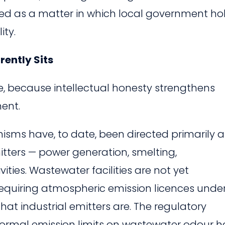
y listed as a matter in which local government ho
ity.
ently Sits
re, because intellectual honesty strengthens
ent.
ms have, to date, been directed primarily a
itters — power generation, smelting,
ities. Wastewater facilities are not yet
s requiring atmospheric emission licences unde
that industrial emitters are. The regulatory
ormal emission limits on wastewater odour h