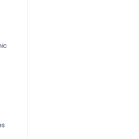
nic
es