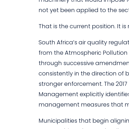
not yet been applied to the sec
That is the current position. It 
South Africa’s air quality regul
from the Atmospheric Pollution 
through successive amendments 
consistently in the direction of
stronger enforcement. The 2017 
Management explicitly identifies
management measures that mun
Municipalities that begin aligni