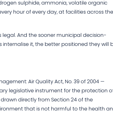
rogen sulphide, ammonia, volatile organic
ry hour of every day, at facilities across th
 is legal. And the sooner municipal decision-
nternalise it, the better positioned they will 
gement: Air Quality Act, No. 39 of 2004 —
ry legislative instrument for the protection o
, drawn directly from Section 24 of the
nvironment that is not harmful to the health a