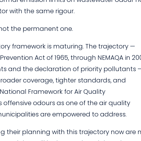
tor with the same rigour.
is not the permanent one.
atory framework is maturing. The trajectory —
Prevention Act of 1965, through NEMAQA in 20
and the declaration of priority pollutants —
 broader coverage, tighter standards, and
National Framework for Air Quality
 offensive odours as one of the air quality
icipalities are empowered to address.
ng their planning with this trajectory now are 