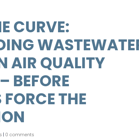
E CURVE:
DING WASTEWATE
 AIR QUALITY
– BEFORE
 FORCE THE
ION
s
|
0 comments