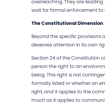
overreaching. They are leading
wait for formal enforcement to 
The Constitutional Dimension
Beyond the specific provisions 
deserves attention in its own rig
Section 24 of the Constitution 
person the right to an environme
being. This right is not conting
formally listed or whether an em
right, and it applies to the com
much as it applies to communitie