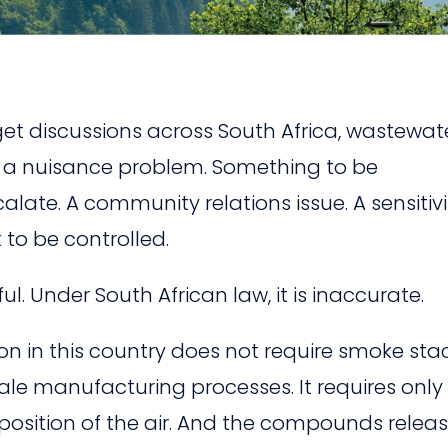
t discussions across South Africa, wastewat
s a nuisance problem. Something to be
te. A community relations issue. A sensitivi
 to be controlled.
l. Under South African law, it is inaccurate.
tion in this country does not require smoke sta
cale manufacturing processes. It requires only
position of the air. And the compounds relea