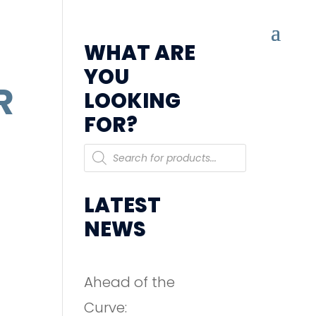
WHAT ARE
YOU
R
LOOKING
FOR?
Products
search
LATEST
NEWS
Ahead of the
Curve: