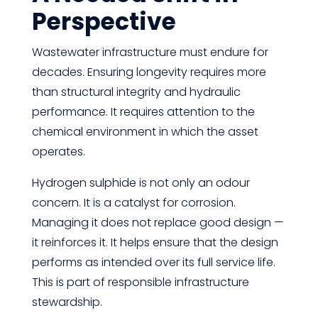
Perspective
Wastewater infrastructure must endure for
decades. Ensuring longevity requires more
than structural integrity and hydraulic
performance. It requires attention to the
chemical environment in which the asset
operates.
Hydrogen sulphide is not only an odour
concern. It is a catalyst for corrosion.
Managing it does not replace good design —
it reinforces it. It helps ensure that the design
performs as intended over its full service life.
This is part of responsible infrastructure
stewardship.