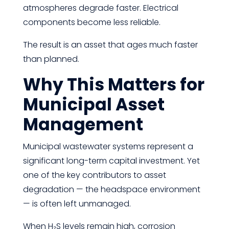
atmospheres degrade faster. Electrical
components become less reliable.
The result is an asset that ages much faster
than planned.
Why This Matters for
Municipal Asset
Management
Municipal wastewater systems represent a
significant long-term capital investment. Yet
one of the key contributors to asset
degradation — the headspace environment
— is often left unmanaged.
When H₂S levels remain high, corrosion