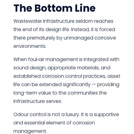
The Bottom Line
Wastewater infrastructure seldom reaches
the end of its design life. Instead, it is forced
there prematurely by unmanaged corrosive
environments.
When foul‑air management is integrated with
sound design, appropriate materials, and
established corrosion control practices, asset
life can be extended significantly — providing
long-term value to the communities the
infrastructure serves.
Odour control is not a luxury. It is a supportive
and essential element of corrosion
management.