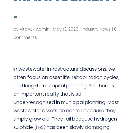
.
by
vitaAER Admin
|
May 13, 2026
|
Industry News
|
0
comments
In wastewater infrastructure discussions, we
often focus on asset life, rehabilitation cycles,
and long-term capital planning. Yet there is
an important reality that is still
under‑recognised in municipal planning: Most
wastewater assets do not fail because they
simply grow old. They fail because hydrogen
sulphide (H₂S) has been slowly damaging