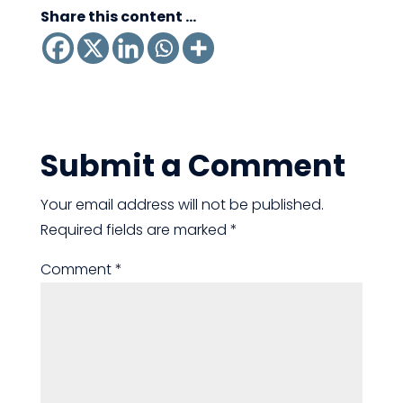
Share this content ...
Submit a Comment
Your email address will not be published.
Required fields are marked
*
Comment
*