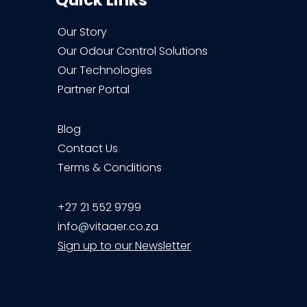
Quick Links
Our Story
Our Odour Control Solutions
Our Technologies
Partner Portal
Blog
Contact Us
Terms & Conditions
+27 21 552 9799
info@vitaaer.co.za
Sign up to our Newsletter