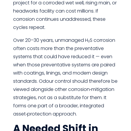
project for a corroded wet well, rising main, or
headworks facility can cost millions. If
corrosion continues unaddressed, these
cycles repeat.
Over 20–30 years, unmanaged H₂S corrosion
often costs more than the preventative
systems that could have reduced it — even
when those preventative systems are paired
with coatings, linings, and modern design
standards. Odour control should therefore be
viewed alongside other corrosion‑mitigation
strategies, not as a substitute for them. It
forms one part of a broader, integrated
asset‑protection approach.
A Needed Shift in