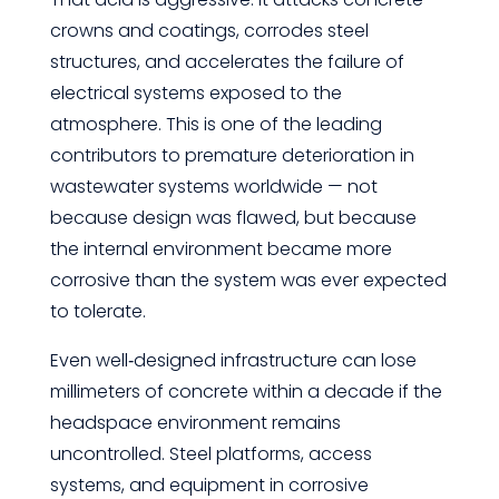
crowns and coatings, corrodes steel
structures, and accelerates the failure of
electrical systems exposed to the
atmosphere. This is one of the leading
contributors to premature deterioration in
wastewater systems worldwide — not
because design was flawed, but because
the internal environment became more
corrosive than the system was ever expected
to tolerate.
Even well‑designed infrastructure can lose
millimeters of concrete within a decade if the
headspace environment remains
uncontrolled. Steel platforms, access
systems, and equipment in corrosive