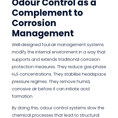
Odour Control as a
Complement to
Corrosion
Management
Well‑designed foul‑air management systems
modify the internal environment in a way that
supports and extends traditional corrosion
protection measures. They reduce gas‑phase
H₂S concentrations. They stabilise headspace
pressure regimes. They remove humid,
corrosive air before it can initiate acid
formation.
By doing this, odour control systems slow the
chemical processes that lead to structural