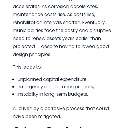
accelerates. As corrosion accelerates,
maintenance costs rise. As costs rise,
rehabilitation intervals shorten. Eventually,
municipalities face the costly and disruptive
need to renew assets years earlier than
projected — despite having followed good
design principles.
This leads to:
unplanned capital expenditure,
emergency rehabilitation projects,
instability in long-term budgets.
All driven by a corrosive process that could
have been mitigated.