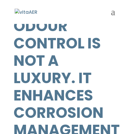
ODOUR
CONTROL IS
NOT A
LUXURY. IT
ENHANCES
CORROSION
MANAGEMENT