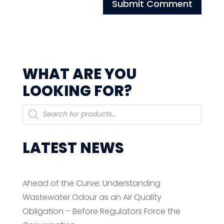
WHAT ARE YOU
LOOKING FOR?
Products
search
LATEST NEWS
Ahead of the Curve: Understanding
Wastewater Odour as an Air Quality
Obligation – Before Regulators Force the