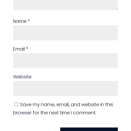
Name
*
Email
*
Website
Save my name, email, and website in this
browser for the next time I comment.