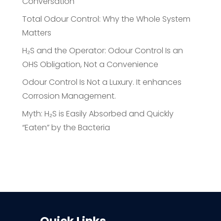
Conversation
Total Odour Control: Why the Whole System
Matters
H₂S and the Operator: Odour Control Is an
OHS Obligation, Not a Convenience
Odour Control Is Not a Luxury. It enhances
Corrosion Management.
Myth: H₂S is Easily Absorbed and Quickly
“Eaten” by the Bacteria