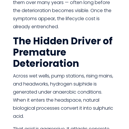
them over many years — often long before
the deterioration becomes visible. Once the
symptoms appear, the lifecycle cost is
already entrenched.
The Hidden Driver of
Premature
Deterioration
Across wet wells, pump stations, rising mains,
and headworks, hydrogen sulphide is
generated under anaerobic conditions.
When it enters the headspace, natural
biological processes convert it into sulphuric
acid.
That acid is aggressive. It attacks concrete