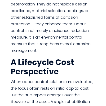
deterioration. They do not replace design
excellence, material selection, coatings, or
other established forms of corrosion
protection — they enhance them. Odour
control is not merely a nuisance‑reduction
measure. It is an environmental control
measure that strengthens overall corrosion
management.
A Lifecycle Cost
Perspective
When odour control solutions are evaluated,
the focus often rests on initial capital cost.
But the true impact emerges over the
lifecycle of the asset. A single rehabilitation