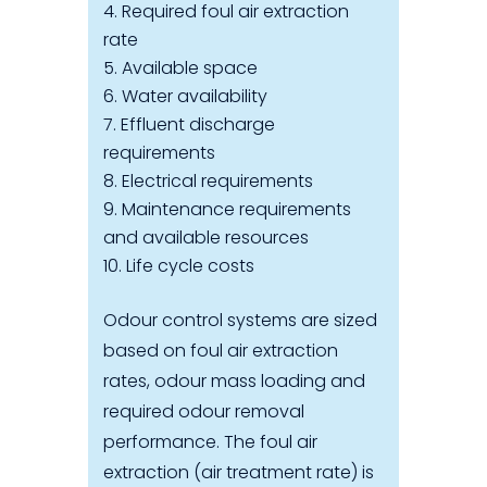
Required foul air extraction
rate
Available space
Water availability
Effluent discharge
requirements
Electrical requirements
Maintenance requirements
and available resources
Life cycle costs
Odour control systems are sized
based on foul air extraction
rates, odour mass loading and
required odour removal
performance. The foul air
extraction (air treatment rate) is