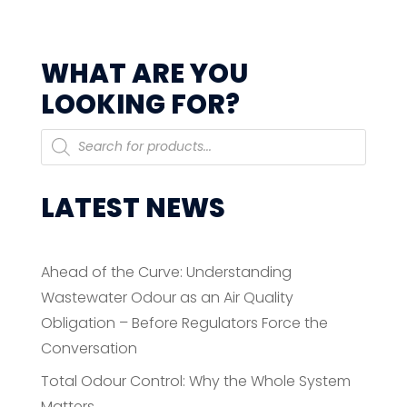
WHAT ARE YOU
LOOKING FOR?
Products
search
LATEST NEWS
Ahead of the Curve: Understanding
Wastewater Odour as an Air Quality
Obligation – Before Regulators Force the
Conversation
Total Odour Control: Why the Whole System
Matters