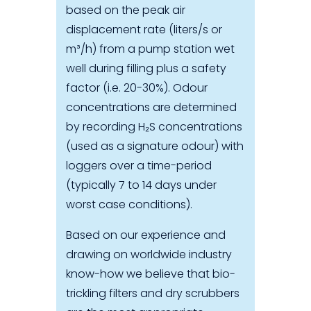
based on the peak air
displacement rate (liters/s or
m³/h) from a pump station wet
well during filling plus a safety
factor (i.e. 20-30%). Odour
concentrations are determined
by recording H₂S concentrations
(used as a signature odour) with
loggers over a time-period
(typically 7 to 14 days under
worst case conditions).
Based on our experience and
drawing on worldwide industry
know-how we believe that bio-
trickling filters and dry scrubbers