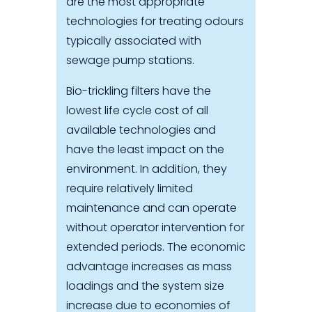
are the most appropriate
technologies for treating odours
typically associated with
sewage pump stations.
Bio-trickling filters have the
lowest life cycle cost of all
available technologies and
have the least impact on the
environment. In addition, they
require relatively limited
maintenance and can operate
without operator intervention for
extended periods. The economic
advantage increases as mass
loadings and the system size
increase due to economies of