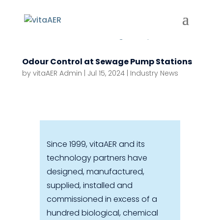
Odour Control at Sewage Pump Stations
by
vitaAER Admin
|
Jul 15, 2024
|
Industry News
Since 1999, vitaAER and its
technology partners have
designed, manufactured,
supplied, installed and
commissioned in excess of a
hundred biological, chemical