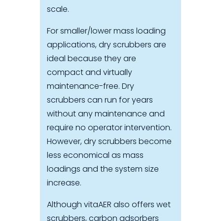
scale.
For smaller/lower mass loading
applications, dry scrubbers are
ideal because they are
compact and virtually
maintenance-free. Dry
scrubbers can run for years
without any maintenance and
require no operator intervention.
However, dry scrubbers become
less economical as mass
loadings and the system size
increase.
Although vitaAER also offers wet
scrubbers, carbon adsorbers