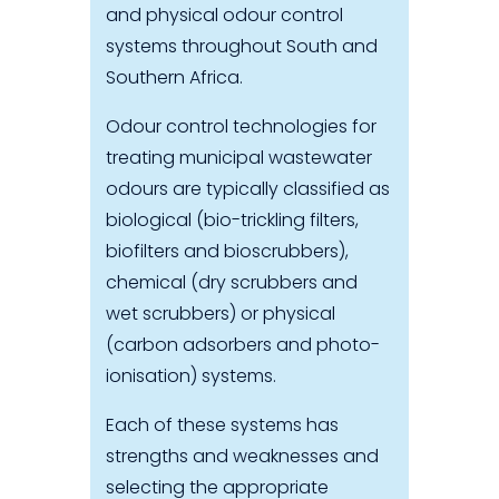
and physical odour control
systems throughout South and
Southern Africa.
Odour control technologies for
treating municipal wastewater
odours are typically classified as
biological (bio-trickling filters,
biofilters and bioscrubbers),
chemical (dry scrubbers and
wet scrubbers) or physical
(carbon adsorbers and photo-
ionisation) systems.
Each of these systems has
strengths and weaknesses and
selecting the appropriate