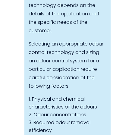
technology depends on the
details of the application and
the specific needs of the
customer.
Selecting an appropriate odour
control technology and sizing
an odour control system for a
particular application require
careful consideration of the
following factors:
Physical and chemical
characteristics of the odours
Odour concentrations
Required odour removal
efficiency