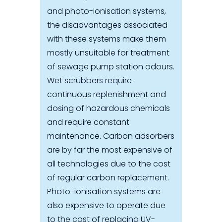
and photo-ionisation systems,
the disadvantages associated
with these systems make them
mostly unsuitable for treatment
of sewage pump station odours.
Wet scrubbers require
continuous replenishment and
dosing of hazardous chemicals
and require constant
maintenance. Carbon adsorbers
are by far the most expensive of
all technologies due to the cost
of regular carbon replacement.
Photo-ionisation systems are
also expensive to operate due
to the cost of replacing UV-