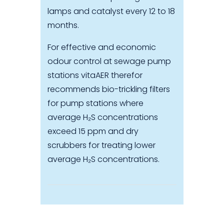
lamps and catalyst every 12 to 18
months.
For effective and economic
odour control at sewage pump
stations vitaAER therefor
recommends bio-trickling filters
for pump stations where
average H₂S concentrations
exceed 15 ppm and dry
scrubbers for treating lower
average H₂S concentrations.