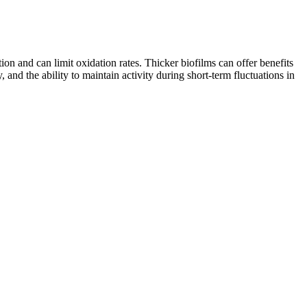
on and can limit oxidation rates. Thicker biofilms can offer benefits
and the ability to maintain activity during short-term fluctuations in