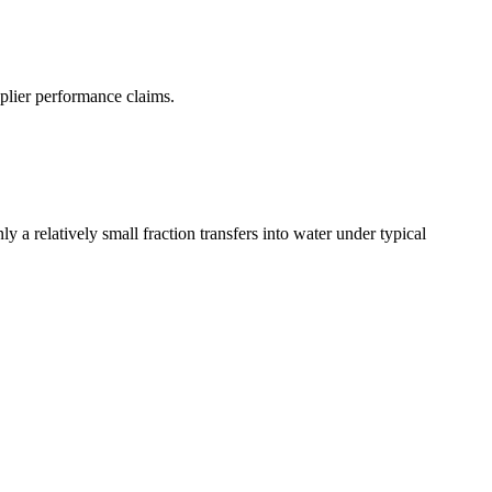
pplier performance claims.
 a relatively small fraction transfers into water under typical