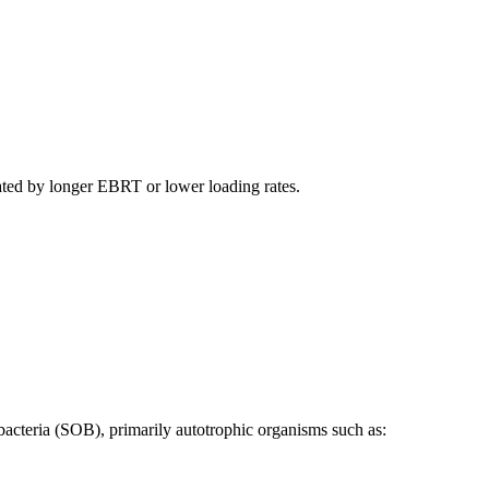
ated by longer EBRT or lower loading rates.
 bacteria (SOB), primarily autotrophic organisms such as: