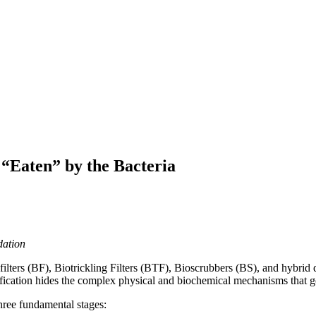
 “Eaten” by the Bacteria
dation
ters (BF), Biotrickling Filters (BTF), Bioscrubbers (BS), and hybrid 
lification hides the complex physical and biochemical mechanisms that 
three fundamental stages: