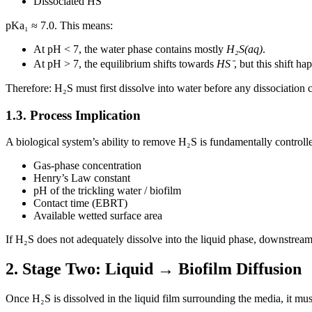
Dissociated HS⁻
pKa₁ ≈ 7.0. This means:
At pH < 7, the water phase contains mostly
H₂S(aq)
.
At pH > 7, the equilibrium shifts towards
HS⁻
, but this shift ha
Therefore: H₂S must first dissolve into water before any dissociation 
1.3. Process Implication
A biological system’s ability to remove H₂S is fundamentally controll
Gas-phase concentration
Henry’s Law constant
pH of the trickling water / biofilm
Contact time (EBRT)
Available wetted surface area
If H₂S does not adequately dissolve into the liquid phase, downstream
2. Stage Two: Liquid → Biofilm Diffusion
Once H₂S is dissolved in the liquid film surrounding the media, it must d