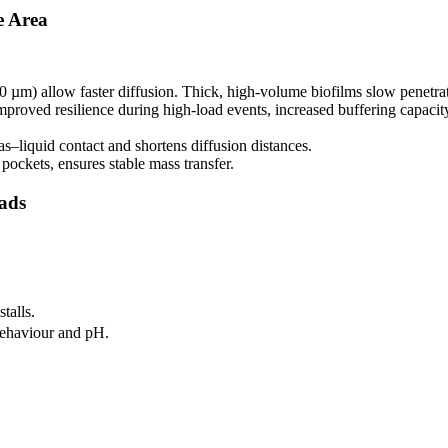
e Area
0 µm) allow faster diffusion. Thick, high-volume biofilms slow penetrati
proved resilience during high-load events, increased buffering capacity, 
–liquid contact and shortens diffusion distances.
pockets, ensures stable mass transfer.
oads
talls.
 behaviour and pH.