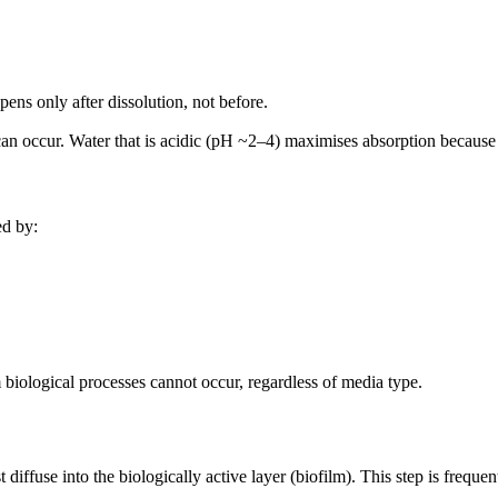
ppens only after dissolution, not before.
can occur. Water that is acidic (pH ~2–4) maximises absorption because 
ed by:
 biological processes cannot occur, regardless of media type.
iffuse into the biologically active layer (biofilm). This step is frequent