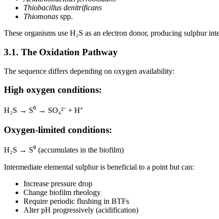
Thiobacillus denitrificans
Thiomonas
spp.
These organisms use H₂S as an electron donor, producing sulphur inte
3.1. The Oxidation Pathway
The sequence differs depending on oxygen availability:
High oxygen conditions:
H₂S → S⁰ → SO₄²⁻ + H⁺
Oxygen-limited conditions:
H₂S → S⁰ (accumulates in the biofilm)
Intermediate elemental sulphur is beneficial to a point but can:
Increase pressure drop
Change biofilm rheology
Require periodic flushing in BTFs
Alter pH progressively (acidification)