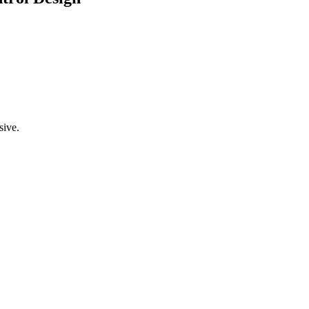
sive.