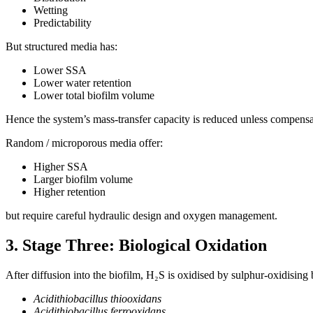
Wetting
Predictability
But structured media has:
Lower SSA
Lower water retention
Lower total biofilm volume
Hence the system’s mass-transfer capacity is reduced unless compens
Random / microporous media offer:
Higher SSA
Larger biofilm volume
Higher retention
but require careful hydraulic design and oxygen management.
3. Stage Three: Biological Oxidation
After diffusion into the biofilm, H₂S is oxidised by sulphur-oxidising
Acidithiobacillus thiooxidans
Acidithiobacillus ferrooxidans