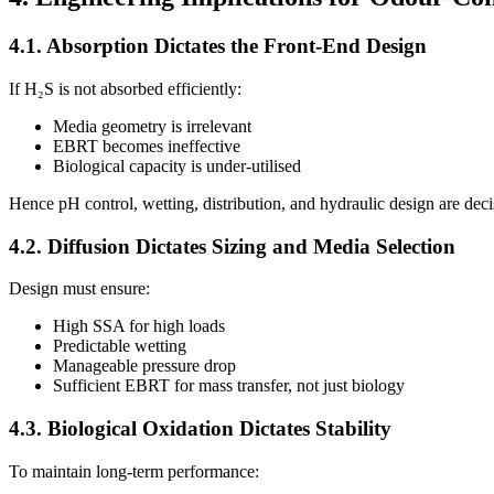
4.1. Absorption Dictates the Front-End Design
If H₂S is not absorbed efficiently:
Media geometry is irrelevant
EBRT becomes ineffective
Biological capacity is under-utilised
Hence pH control, wetting, distribution, and hydraulic design are deci
4.2. Diffusion Dictates Sizing and Media Selection
Design must ensure:
High SSA for high loads
Predictable wetting
Manageable pressure drop
Sufficient EBRT for mass transfer, not just biology
4.3. Biological Oxidation Dictates Stability
To maintain long-term performance: