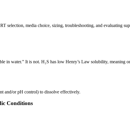
BRT selection, media choice, sizing, troubleshooting, and evaluating su
e in water.” It is not. H₂S has low Henry’s Law solubility, meaning only
nt and/or pH control) to dissolve effectively.
dic Conditions