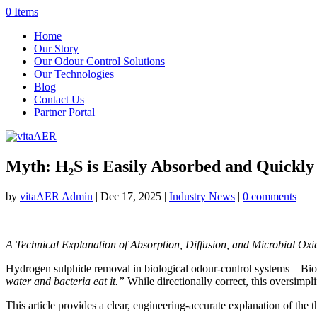
0 Items
Home
Our Story
Our Odour Control Solutions
Our Technologies
Blog
Contact Us
Partner Portal
Myth: H₂S is Easily Absorbed and Quickly
by
vitaAER Admin
|
Dec 17, 2025
|
Industry News
|
0 comments
A Technical Explanation of Absorption, Diffusion, and Microbial Oxi
Hydrogen sulphide removal in biological odour-control systems—Biofil
water and bacteria eat it.”
While directionally correct, this oversimp
This article provides a clear, engineering-accurate explanation of the 