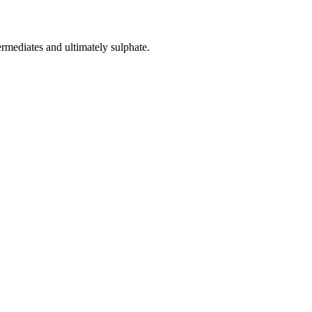
rmediates and ultimately sulphate.