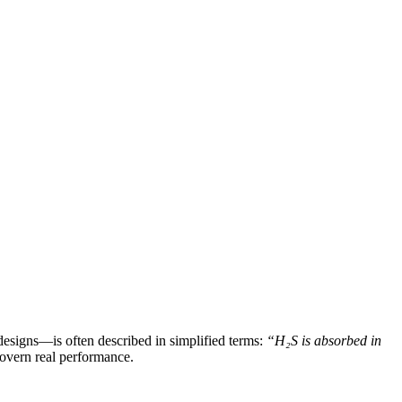
designs—is often described in simplified terms:
“H₂S is absorbed in
govern real performance.