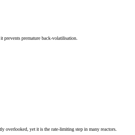
it prevents premature back-volatilisation.
ly overlooked, yet it is the rate-limiting step in many reactors.